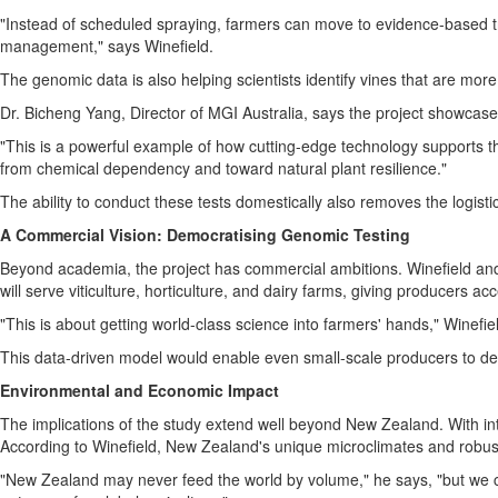
"Instead of scheduled spraying, farmers can move to evidence-based tr
management," says Winefield.
The genomic data is also helping scientists identify vines that are more r
Dr.
Bicheng Yang
, Director of MGI Australia, says the project showcas
"This is a powerful example of how cutting-edge technology supports th
from chemical dependency and toward natural plant resilience."
The ability to conduct these tests domestically also removes the logisti
A Commercial Vision: Democratising Genomic Testing
Beyond academia, the project has commercial ambitions. Winefield and h
will serve viticulture, horticulture, and dairy farms, giving producers ac
"This is about getting world-class science into farmers' hands," Winefie
This data-driven model would enable even small-scale producers to de
Environmental and Economic Impact
The implications of the study extend well beyond
New Zealand
. With i
According to Winefield,
New Zealand's
unique microclimates and robust 
"
New Zealand
may never feed the world by volume," he says, "but we ca