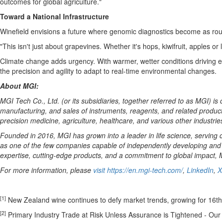
outcomes for global agriculture."
Toward a National Infrastructure
Winefield envisions a future where genomic diagnostics become as routi
"This isn't just about grapevines. Whether it's hops, kiwifruit, apples 
Climate change adds urgency. With warmer, wetter conditions driving ea
the precision and agility to adapt to real-time environmental changes.
About MGI:
MGI Tech Co., Ltd. (or its subsidiaries, together referred to as MGI) is
manufacturing, and sales of instruments, reagents, and related products
precision medicine, agriculture, healthcare, and various other industrie
Founded in 2016, MGI has grown into a leader in life science, serving c
as one of the few companies capable of independently developing and 
expertise, cutting-edge products, and a commitment to global impact, MG
For more information, please
visit
https://en.mgi-tech.com/
,
LinkedIn
,
X
[1]
New Zealand wine continues to defy market trends, growing for 16th
[2]
Primary Industry Trade at Risk Unless Assurance is Tightened - Our 