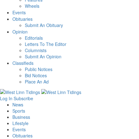
Wheels
Events
Obituaries
Submit An Obituary
Opinion
Editorials
Letters To The Editor
Columnists
Submit An Opinion
Classifieds
Public Notices
Bid Notices
Place An Ad
Log In
Subscribe
News
Sports
Business
Lifestyle
Events
Obituaries