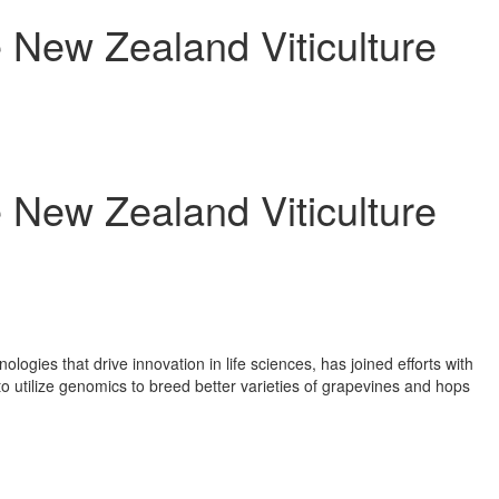
e New Zealand Viticulture
e New Zealand Viticulture
gies that drive innovation in life sciences, has joined efforts with
o utilize genomics to breed better varieties of grapevines and hops