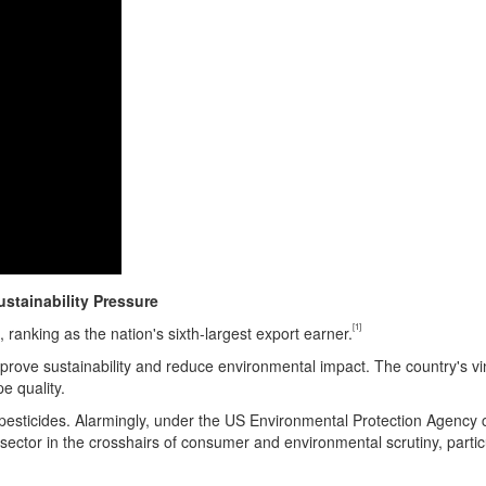
stainability Pressure
[1]
, ranking as the nation's sixth-largest export earner.
mprove sustainability and reduce environmental impact. The country's vin
e quality.
esticides. Alarmingly, under the US Environmental Protection Agency cl
sector in the crosshairs of consumer and environmental scrutiny, partic