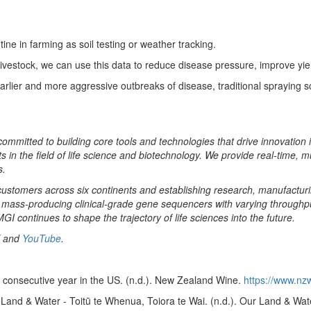
ne in farming as soil testing or weather tracking.
or livestock, we can use this data to reduce disease pressure, improve y
rlier and more aggressive outbreaks of disease, traditional spraying s
 committed to building core tools and technologies that drive innovation 
 in the field of life science and biotechnology. We provide real-time, m
s.
ustomers across six continents and establishing research, manufacturing,
mass-producing clinical-grade gene sequencers with varying throughput
I continues to shape the trajectory of life sciences into the future.
and
YouTube
.
 consecutive year in the US. (n.d.). New Zealand Wine.
https://www.nz
Land & Water - Toitū te Whenua, Toiora te Wai. (n.d.). Our Land & Wat