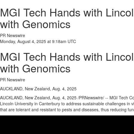
MGI Tech Hands with Lincoln
with Genomics
PR Newswire
Monday, August 4, 2025 at 9:18am UTC
MGI Tech Hands with Lincoln
with Genomics
PR Newswire
AUCKLAND, New Zealand, Aug. 4, 2025
AUCKLAND, New Zealand
,
Aug. 4, 2025
/PRNewswire/ -- MGI Tech Co., 
Lincoln University
in
Canterbury
to address sustainable challenges in vi
that are tolerant and resistant to pests and diseases, thus reducing fu