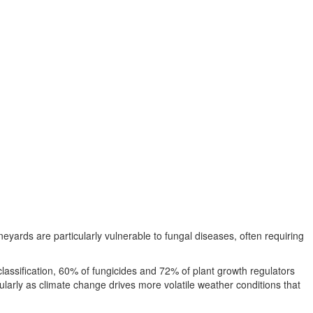
eyards are particularly vulnerable to fungal diseases, often requiring
assification, 60% of fungicides and 72% of plant growth regulators
ularly as climate change drives more volatile weather conditions that