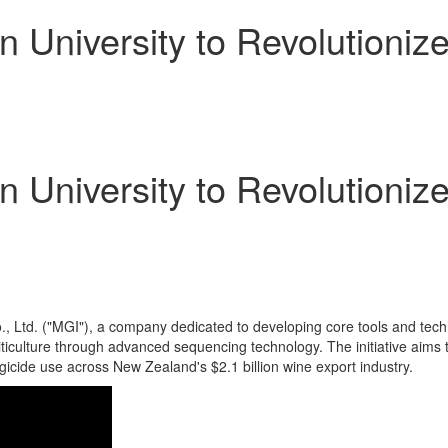
 University to Revolutioniz
 University to Revolutioniz
Ltd. ("MGI"), a company dedicated to developing core tools and technolo
ticulture through advanced sequencing technology. The initiative aims t
ngicide use across
New Zealand's
$2.1 billion
wine export industry.