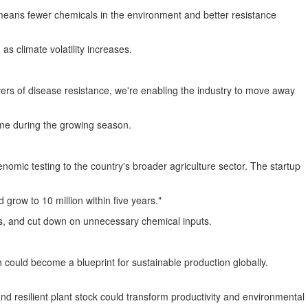
 means fewer chemicals in the environment and better resistance
as climate volatility increases.
vers of disease resistance, we're enabling the industry to move away
time during the growing season.
omic testing to the country's broader agriculture sector. The startup
 grow to 10 million within five years."
s, and cut down on unnecessary chemical inputs.
 could become a blueprint for sustainable production globally.
d resilient plant stock could transform productivity and environmental