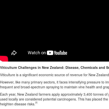
Viticulture Challenges in
New Zealand
: Disease, Chemicals and Su
Viticulture is a significant economic source of revenue for
New Zealand
However, like many primary sectors, it faces intensifying pressure to i
frequent and broad-spectrum spraying to maintain vine health and grap
Each year,
New Zealand
farmers apply approximately 3,400 tonnes of p
used locally are considered potential carcinogens. This has placed the 
[2]
heighten disease risks.