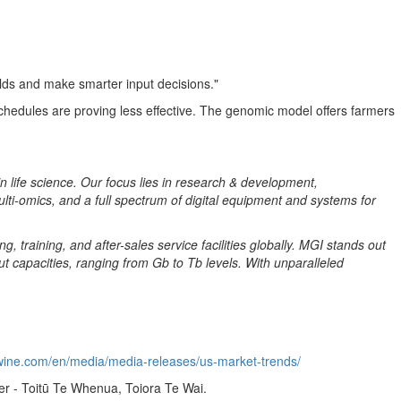
ields and make smarter input decisions."
chedules are proving less effective. The genomic model offers farmers
in life science. Our focus lies in research & development,
ulti-omics, and a full spectrum of digital equipment and systems for
 training, and after-sales service facilities globally. MGI stands out
 capacities, ranging from Gb to Tb levels. With unparalleled
wine.com/en/media/media-releases/us-market-trends/
er - Toitū Te Whenua, Toiora Te Wai.