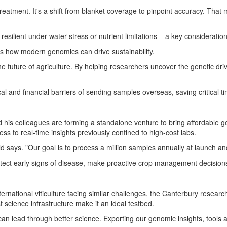
eatment. It's a shift from blanket coverage to pinpoint accuracy. That
esilient under water stress or nutrient limitations – a key consideration 
es how modern genomics can drive sustainability.
e future of agriculture. By helping researchers uncover the genetic dri
cal and financial barriers of sending samples overseas, saving critical 
is colleagues are forming a standalone venture to bring affordable gen
cess to real-time insights previously confined to high-cost labs.
ld says. "Our goal is to process a million samples annually at launch and
tect early signs of disease, make proactive crop management decision
nternational viticulture facing similar challenges, the
Canterbury
research
science infrastructure make it an ideal testbed.
n lead through better science. Exporting our genomic insights, tools an