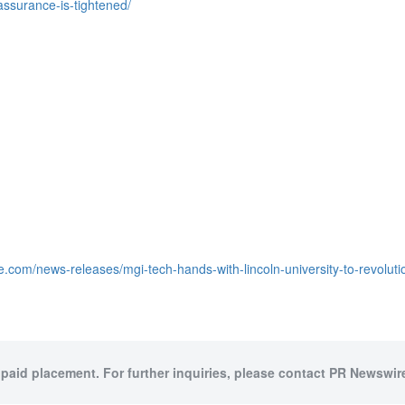
assurance-is-tightened/
e.com/news-releases/mgi-tech-hands-with-lincoln-university-to-revolut
 paid placement. For further inquiries, please contact PR Newswire