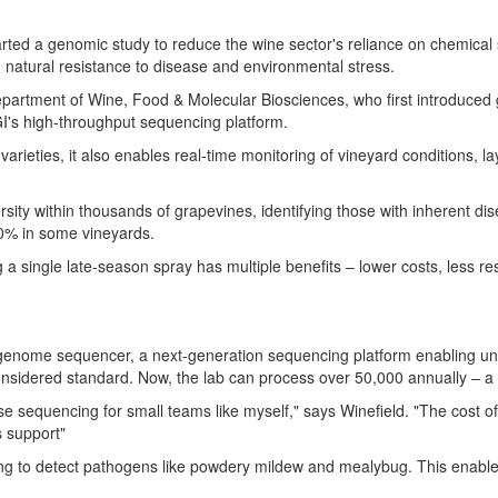
tarted a genomic study to reduce the wine sector's reliance on chemic
 natural resistance to disease and environmental stress.
artment of Wine, Food & Molecular Biosciences, who first introduced ge
MGI's high-throughput sequencing platform.
rieties, it also enables real-time monitoring of vineyard conditions, la
sity within thousands of grapevines, identifying those with inherent dis
80% in some vineyards.
g a single late-season spray has multiple benefits – lower costs, less r
nome sequencer, a next-generation sequencing platform enabling un
onsidered standard. Now, the lab can process over 50,000 annually – a
e sequencing for small teams like myself," says Winefield. "The cost of
s support"
to detect pathogens like powdery mildew and mealybug. This enables p