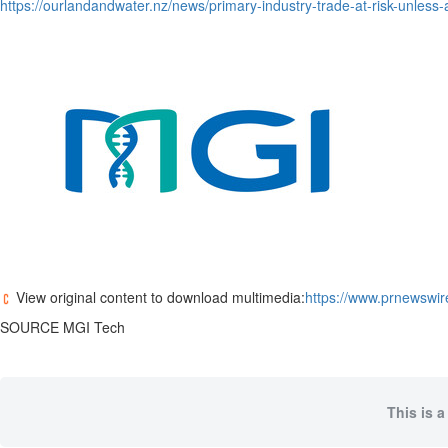
https://ourlandandwater.nz/news/primary-industry-trade-at-risk-unless-
View original content to download multimedia:
https://www.prnewswir
SOURCE MGI Tech
This is a