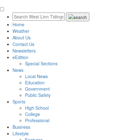
Home
Weather
About Us
Contact Us
Newsletters
eEdition
Special Sections
News
Local News
Education
Government
Public Safety
Sports
High School
College
Professional
Business
Lifestyle
Features