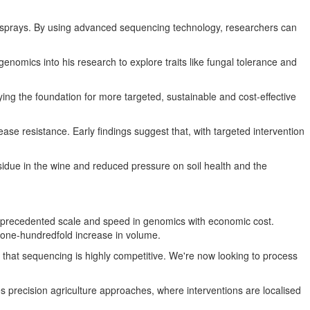
al sprays. By using advanced sequencing technology, researchers can
nomics into his research to explore traits like fungal tolerance and
ying the foundation for more targeted, sustainable and cost-effective
ease resistance. Early findings suggest that, with targeted intervention
esidue in the wine and reduced pressure on soil health and the
precedented scale and speed in genomics with economic cost.
 one-hundredfold increase in volume.
 that sequencing is highly competitive. We're now looking to process
recision agriculture approaches, where interventions are localised