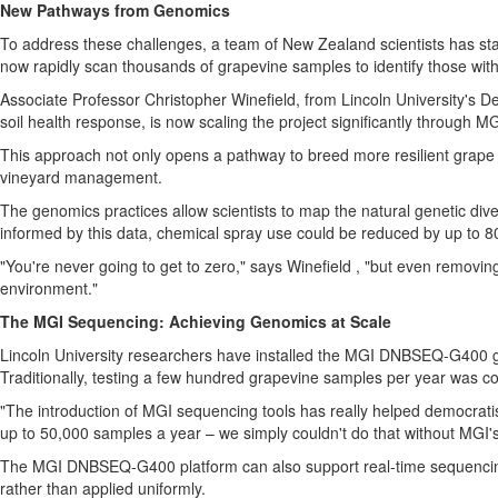
New Pathways from Genomics
To address these challenges, a team of
New Zealand
scientists has s
now rapidly scan thousands of grapevine samples to identify those with
Associate Professor
Christopher Winefield
, from
Lincoln University's
Dep
soil health response, is now scaling the project significantly through 
This approach not only opens a pathway to breed more resilient grape va
vineyard management.
The genomics practices allow scientists to map the natural genetic diver
informed by this data, chemical spray use could be reduced by up to 
"You're never going to get to zero," says Winefield , "but even removin
environment."
The MGI Sequencing: Achieving Genomics at Scale
Lincoln University
researchers have installed the MGI DNBSEQ-G400 ge
Traditionally, testing a few hundred grapevine samples per year was c
"The introduction of MGI sequencing tools has really helped democratis
up to 50,000 samples a year – we simply couldn't do that without MGI'
The MGI DNBSEQ-G400 platform can also support real-time sequencing 
rather than applied uniformly.