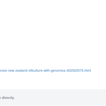
ionize-new-zealand-viticulture-with-genomics-302520576.html
 directly.