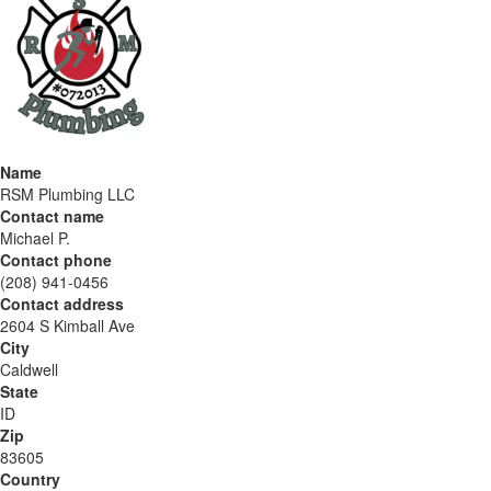
Name
RSM Plumbing LLC
Contact name
Michael P.
Contact phone
(208) 941-0456
Contact address
2604 S Kimball Ave
City
Caldwell
State
ID
Zip
83605
Country