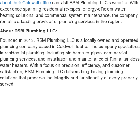
about their Caldwell office
can visit RSM Plumbing LLC's website. With
experience spanning residential re-pipes, energy-efficient water
heating solutions, and commercial system maintenance, the company
remains a leading provider of plumbing services in the region.
About RSM Plumbing LLC:
Founded in 2013, RSM Plumbing LLC is a locally owned and operated
plumbing company based in Caldwell, Idaho. The company specializes
in residential plumbing, including old home re-pipes, commercial
plumbing services, and installation and maintenance of Rinnai tankless
water heaters. With a focus on precision, efficiency, and customer
satisfaction, RSM Plumbing LLC delivers long-lasting plumbing
solutions that preserve the integrity and functionality of every property
served.