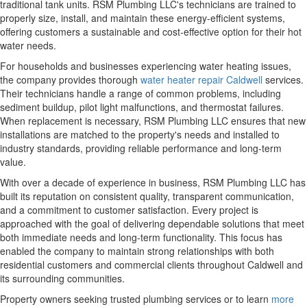
traditional tank units. RSM Plumbing LLC's technicians are trained to
properly size, install, and maintain these energy-efficient systems,
offering customers a sustainable and cost-effective option for their hot
water needs.
For households and businesses experiencing water heating issues,
the company provides thorough
water heater repair Caldwell
services.
Their technicians handle a range of common problems, including
sediment buildup, pilot light malfunctions, and thermostat failures.
When replacement is necessary, RSM Plumbing LLC ensures that new
installations are matched to the property's needs and installed to
industry standards, providing reliable performance and long-term
value.
With over a decade of experience in business, RSM Plumbing LLC has
built its reputation on consistent quality, transparent communication,
and a commitment to customer satisfaction. Every project is
approached with the goal of delivering dependable solutions that meet
both immediate needs and long-term functionality. This focus has
enabled the company to maintain strong relationships with both
residential customers and commercial clients throughout Caldwell and
its surrounding communities.
Property owners seeking trusted plumbing services or to learn
more