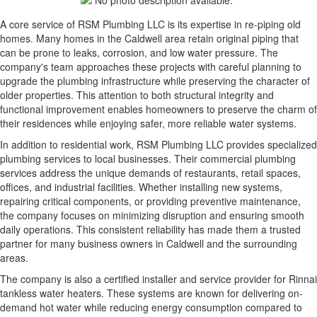
A core service of RSM Plumbing LLC is its expertise in re-piping old
homes. Many homes in the Caldwell area retain original piping that
can be prone to leaks, corrosion, and low water pressure. The
company's team approaches these projects with careful planning to
upgrade the plumbing infrastructure while preserving the character of
older properties. This attention to both structural integrity and
functional improvement enables homeowners to preserve the charm of
their residences while enjoying safer, more reliable water systems.
In addition to residential work, RSM Plumbing LLC provides specialized
plumbing services to local businesses. Their commercial plumbing
services address the unique demands of restaurants, retail spaces,
offices, and industrial facilities. Whether installing new systems,
repairing critical components, or providing preventive maintenance,
the company focuses on minimizing disruption and ensuring smooth
daily operations. This consistent reliability has made them a trusted
partner for many business owners in Caldwell and the surrounding
areas.
The company is also a certified installer and service provider for Rinnai
tankless water heaters. These systems are known for delivering on-
demand hot water while reducing energy consumption compared to