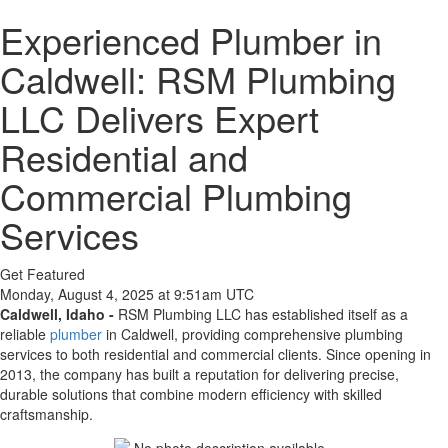
Experienced Plumber in
Caldwell: RSM Plumbing
LLC Delivers Expert
Residential and
Commercial Plumbing
Services
Get Featured
Monday, August 4, 2025 at 9:51am UTC
Caldwell, Idaho -
RSM Plumbing LLC has established itself as a
reliable
plumber
in Caldwell, providing comprehensive plumbing
services to both residential and commercial clients. Since opening in
2013, the company has built a reputation for delivering precise,
durable solutions that combine modern efficiency with skilled
craftsmanship.