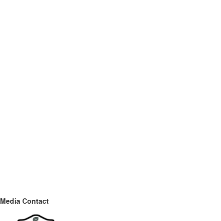
Media Contact